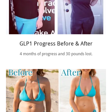
GLP1 Progress Before & After
4 months of progress and 30 pounds lost.