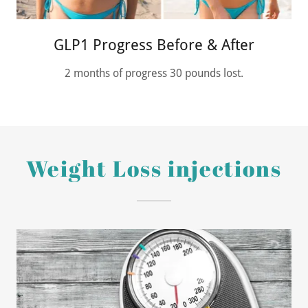
GLP1 Progress Before & After
2 months of progress 30 pounds lost.
Weight Loss injections