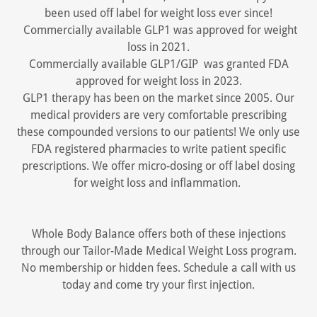
been used off label for weight loss ever since!
Commercially available GLP1 was approved for weight
loss in 2021.
Commercially available GLP1/GIP was granted FDA
approved for weight loss in 2023.
GLP1 therapy has been on the market since 2005. Our
medical providers are very comfortable prescribing
these compounded versions to our patients! We only use
FDA registered pharmacies to write patient specific
prescriptions. We offer micro-dosing or off label dosing
for weight loss and inflammation.
Whole Body Balance offers both of these injections
through our Tailor-Made Medical Weight Loss program.
No membership or hidden fees. Schedule a call with us
today and come try your first injection.