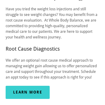
Have you tried the weight loss injections and still
struggle to see weight changes? You may benefit from a
root cause evaluation. At Whole Body Balance, we are
committed to providing high-quality, personalized
medical care to our patients. We are here to support
your health and wellness journey.
Root Cause Diagnostics
We offer an optional root cause medical approach to
managing weight gain allowing us to offer personalized
care and support throughout your treatment. Schedule
an appt today to see if this approach is right for you!
LEARN MORE