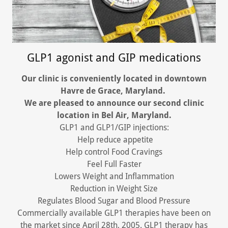
GLP1 agonist and GIP medications
Our clinic is conveniently located in downtown
Havre de Grace, Maryland.
We are pleased to announce our second clinic
location in Bel Air, Maryland.
GLP1 and GLP1/GIP injections:
Help reduce appetite
Help control Food Cravings
Feel Full Faster
Lowers Weight and Inflammation
Reduction in Weight Size
Regulates Blood Sugar and Blood Pressure
Commercially available GLP1 therapies have been on
the market since April 28th, 2005. GLP1 therapy has