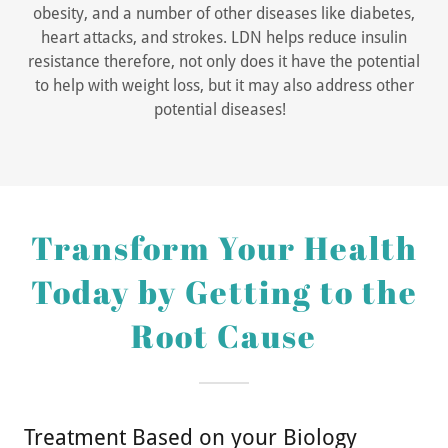
obesity, and a number of other diseases like diabetes,
heart attacks, and strokes. LDN helps reduce insulin
resistance therefore, not only does it have the potential
to help with weight loss, but it may also address other
potential diseases!
Transform Your Health
Today by Getting to the
Root Cause
Treatment Based on your Biology