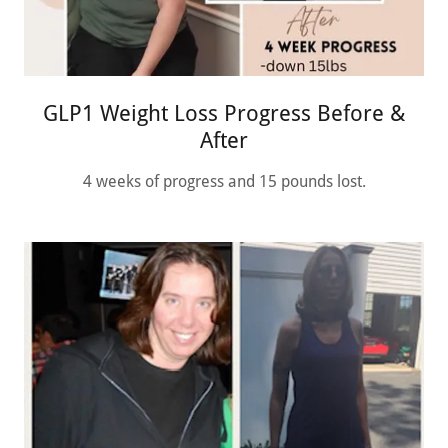
GLP1 Weight Loss Progress Before &
After
4 weeks of progress and 15 pounds lost.