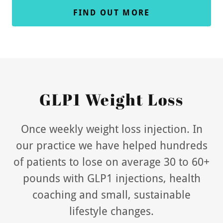
FIND OUT MORE
GLP1 Weight Loss
Once weekly weight loss injection. In
our practice we have helped hundreds
of patients to lose on average 30 to 60+
pounds with GLP1 injections, health
coaching and small, sustainable
lifestyle changes.