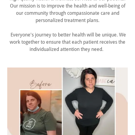
Our mission is to improve the health and well-being of
our community through compassionate care and
personalized treatment plans.
Everyone's journey to better health will be unique. We
work together to ensure that each patient receives the
individualized attention they need.