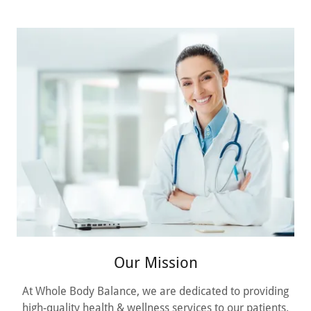
Our Mission
At Whole Body Balance, we are dedicated to providing
high-quality health & wellness services to our patients.