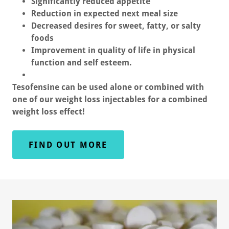
Significantly reduced appetite
Reduction in expected next meal size
Decreased desires for sweet, fatty, or salty
foods
Improvement in quality of life in physical
function and self esteem.
Tesofensine can be used alone or combined with
one of our weight loss injectables for a combined
weight loss effect!
FIND OUT MORE