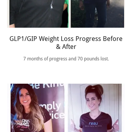
GLP1/GIP Weight Loss Progress Before
& After
7 months of progress and 70 pounds lost.