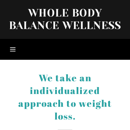
WHOLE BODY
BALANCE WELLNESS
We take an
individualized
approach to weight
loss.