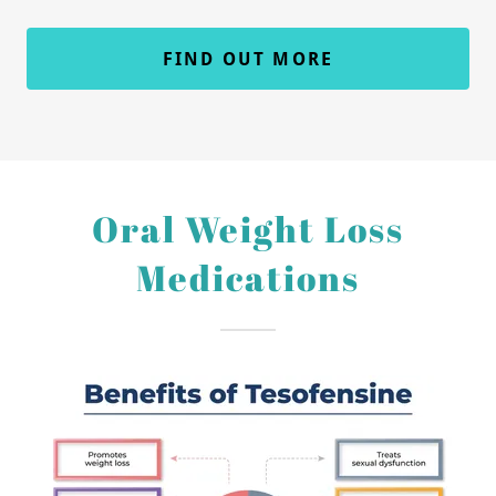
FIND OUT MORE
Oral Weight Loss
Medications