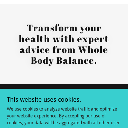
Transform your
health with expert
advice from Whole
Body Balance.
This website uses cookies.
Copyright © 2020-2026 Whole Body Balance - All Rights
Reserved.
We use cookies to analyze website traffic and optimize
your website experience. By accepting our use of
cookies, your data will be aggregated with all other user