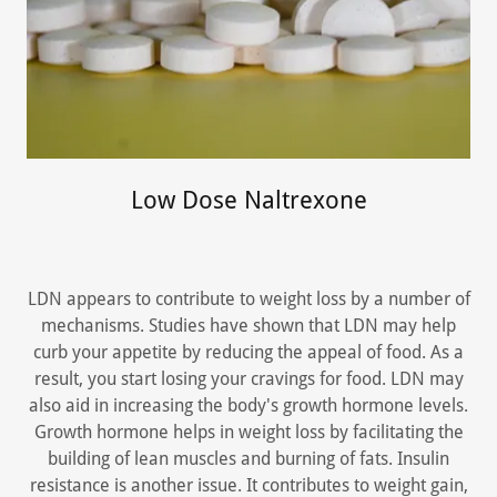
Low Dose Naltrexone
LDN appears to contribute to weight loss by a number of
mechanisms. Studies have shown that LDN may help
curb your appetite by reducing the appeal of food. As a
result, you start losing your cravings for food. LDN may
also aid in increasing the body's growth hormone levels.
Growth hormone helps in weight loss by facilitating the
building of lean muscles and burning of fats. Insulin
resistance is another issue. It contributes to weight gain,