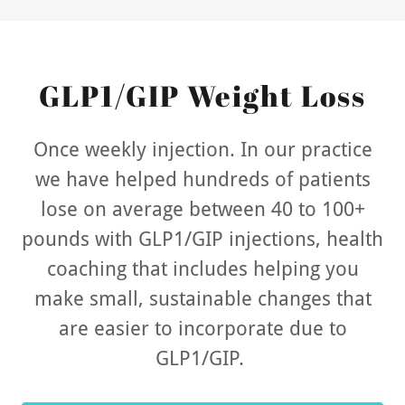
GLP1/GIP Weight Loss
Once weekly injection. In our practice
we have helped hundreds of patients
lose on average between 40 to 100+
pounds with GLP1/GIP injections, health
coaching that includes helping you
make small, sustainable changes that
are easier to incorporate due to
GLP1/GIP.