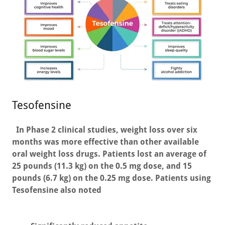
Tesofensine
In Phase 2 clinical studies, weight loss over six
months was more effective than other available
oral weight loss drugs. Patients lost an average of
25 pounds (11.3 kg) on the 0.5 mg dose, and 15
pounds (6.7 kg) on the 0.25 mg dose. Patients using
Tesofensine also noted